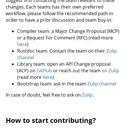
suggest first contacting the team relevant to these
changes. Each teams has their own preferred
workflow, please follow the recommended path in
order to have a prior discussion and team buy-in:
Compiler team: a Major Change Proposal (MCP)
or a Request For Comment (RFC) (read more
here
)
Rustdoc team: Contact the team on their
Zulip
channel
Library team: open an API Change proposal
(ACP) on
GitHub
or reach out the team
on Zulip
(read more
here
)
Bootstrap team: ask in the team
Zulip channel
In case of doubt, feel free to ask on
Zulip
.
How to start contributing?