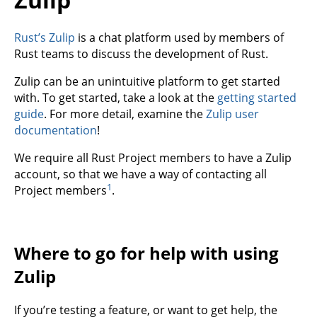
Rust’s Zulip
is a chat platform used by members of
Rust teams to discuss the development of Rust.
Zulip can be an unintuitive platform to get started
with. To get started, take a look at the
getting started
guide
. For more detail, examine the
Zulip user
documentation
!
We require all Rust Project members to have a Zulip
account, so that we have a way of contacting all
1
Project members
.
Where to go for help with using
Zulip
If you’re testing a feature, or want to get help, the