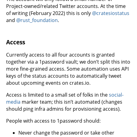
Project-owned/related Twitter accounts. At the time
of writing (February 2022) this is only
@cratesiostatus
and
@rust_foundation
.
Access
Currently access to all four accounts is granted
together via a 1password vault; we don’t split this into
more fine-grained access. Some automation uses API
keys of the status accounts to automatically tweet
about upcoming events on crates.io.
Access is limited to a small set of folks in the
social-
media
marker team; this isn’t automated (changes
should ping infra admins for provisioning access).
People with access to 1password should:
Never change the password or take other