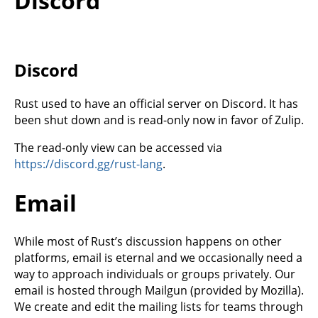
Discord
Discord
Rust used to have an official server on Discord. It has
been shut down and is read-only now in favor of Zulip.
The read-only view can be accessed via
https://discord.gg/rust-lang
.
Email
While most of Rust’s discussion happens on other
platforms, email is eternal and we occasionally need a
way to approach individuals or groups privately. Our
email is hosted through Mailgun (provided by Mozilla).
We create and edit the mailing lists for teams through