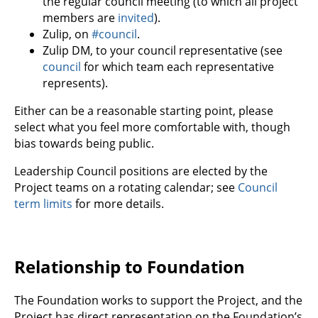
the regular council meeting (to which all project
members are
invited
).
Zulip, on
#council
.
Zulip DM, to your council representative (see
council
for which team each representative
represents).
Either can be a reasonable starting point, please
select what you feel more comfortable with, though
bias towards being public.
Leadership Council positions are elected by the
Project teams on a rotating calendar; see
Council
term limits
for more details.
Relationship to Foundation
The Foundation works to support the Project, and the
Project has direct representation on the Foundation’s