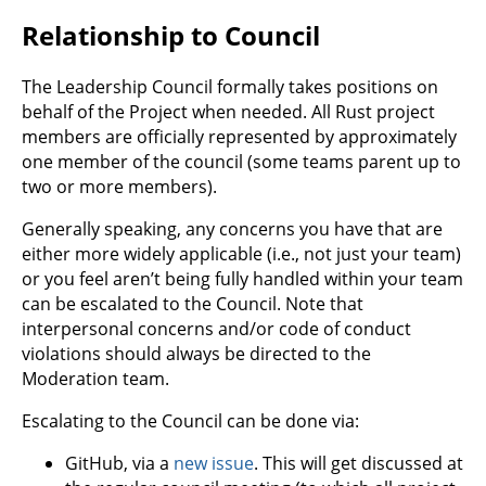
Relationship to Council
The Leadership Council formally takes positions on
behalf of the Project when needed. All Rust project
members are officially represented by approximately
one member of the council (some teams parent up to
two or more members).
Generally speaking, any concerns you have that are
either more widely applicable (i.e., not just your team)
or you feel aren’t being fully handled within your team
can be escalated to the Council. Note that
interpersonal concerns and/or code of conduct
violations should always be directed to the
Moderation team.
Escalating to the Council can be done via:
GitHub, via a
new issue
. This will get discussed at