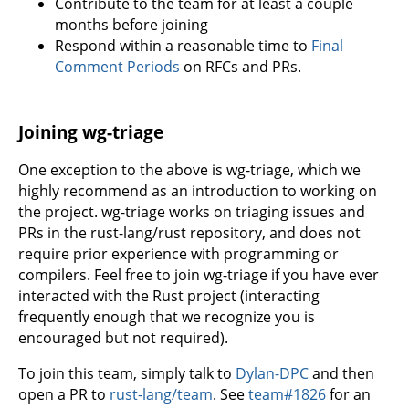
Contribute to the team for at least a couple
months before joining
Respond within a reasonable time to
Final
Comment Periods
on RFCs and PRs.
Joining wg-triage
One exception to the above is wg-triage, which we
highly recommend as an introduction to working on
the project. wg-triage works on triaging issues and
PRs in the rust-lang/rust repository, and does not
require prior experience with programming or
compilers. Feel free to join wg-triage if you have ever
interacted with the Rust project (interacting
frequently enough that we recognize you is
encouraged but not required).
To join this team, simply talk to
Dylan-DPC
and then
open a PR to
rust-lang/team
. See
team#1826
for an