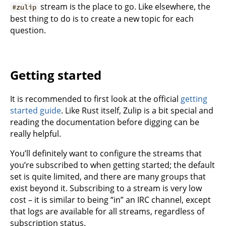
stream is the place to go. Like elsewhere, the
#zulip
best thing to do is to create a new topic for each
question.
Getting started
It is recommended to first look at the official
getting
started guide
. Like Rust itself, Zulip is a bit special and
reading the documentation before digging can be
really helpful.
You’ll definitely want to configure the streams that
you’re subscribed to when getting started; the default
set is quite limited, and there are many groups that
exist beyond it. Subscribing to a stream is very low
cost – it is similar to being “in” an IRC channel, except
that logs are available for all streams, regardless of
subscription status.