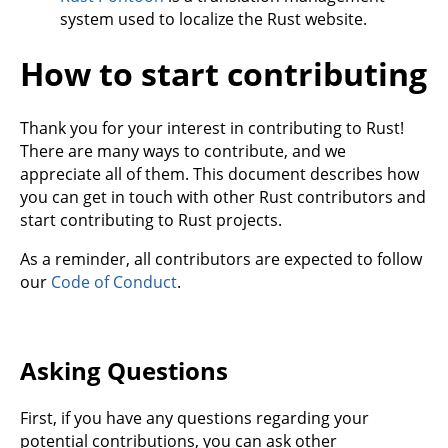
system used to localize the Rust website.
How to start contributing
Thank you for your interest in contributing to Rust!
There are many ways to contribute, and we
appreciate all of them. This document describes how
you can get in touch with other Rust contributors and
start contributing to Rust projects.
As a reminder, all contributors are expected to follow
our
Code of Conduct
.
Asking Questions
First, if you have any questions regarding your
potential contributions, you can ask other