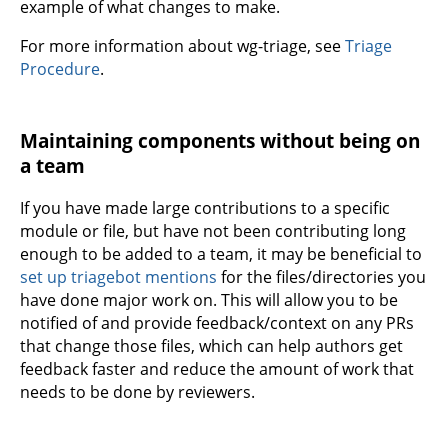
example of what changes to make.
For more information about wg-triage, see
Triage
Procedure
.
Maintaining components without being on
a team
If you have made large contributions to a specific
module or file, but have not been contributing long
enough to be added to a team, it may be beneficial to
set up triagebot mentions
for the files/directories you
have done major work on. This will allow you to be
notified of and provide feedback/context on any PRs
that change those files, which can help authors get
feedback faster and reduce the amount of work that
needs to be done by reviewers.