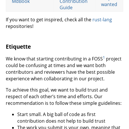
MdBook
Contribution
wanted
Guide
If you want to get inspired, check all the
rust-lang
repositories!
Etiquette
1
We know that starting contributing in a FOSS
project
could be confusing at times and we want both
contributors and reviewers have the best possible
experience when collaborating in our project.
To achieve this goal, we want to build trust and
respect of each other’s time and efforts. Our
recommendation is to follow these simple guidelines:
Start small. A big ball of code as first
contribution does not help to build trust
The work you submit is your own, meaning that