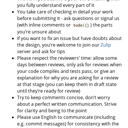
you fully understand every part of it
You take care of checking in detail your work
before submitting it - ask questions or signal us
(with inline comments or
) the parts
todo!()
you’re unsure about
If you want to fix an issue but have doubts about
the design, you’re welcome to join our
Zulip
server and ask for tips
Please respect the reviewers’ time: allow some
days between reviews, only ask for reviews when
your code compiles and tests pass, or give an
explanation for why you are asking for a review
at that stage (you can keep them in draft state
until they’re ready for review)
Try to keep comments concise, don’t worry
about a perfect written communication. Strive
for clarity and being to the point
Please use English to communicate (including
e.g. commit messages) for consistency with the