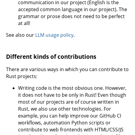
communication in our project (English is the
accepted common language in our project). The
grammar or prose does not need to be perfect
at all!
See also our
LLM usage policy
.
Different kinds of contributions
There are various ways in which you can contribute to
Rust projects:
Writing code is the most obvious one. However,
it does not have to be only in Rust! Even though
most of our projects are of course written in
Rust, we also use other technologies. For
example, you can help improve our GitHub CI
workflows, automation Python scripts or
contribute to web frontends with HTML/CSS/JS