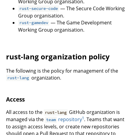
Working Group organisation.
— The Secure Code Working
rust-secure-code
Group organisation.
— The Game Development
rust-gamedev
Working Group organisation.
rust-lang organization policy
The following is the policy for management of the
organization.
rust-lang
Access
All access to the
GitHub organization is
rust-lang
1
managed via the
repository
. Teams that want
team
to assign access levels, or create new repositories
should open a Pull Request to that repository to