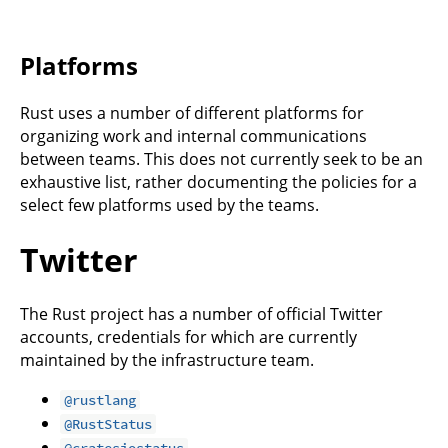
Platforms
Rust uses a number of different platforms for
organizing work and internal communications
between teams. This does not currently seek to be an
exhaustive list, rather documenting the policies for a
select few platforms used by the teams.
Twitter
The Rust project has a number of official Twitter
accounts, credentials for which are currently
maintained by the infrastructure team.
@rustlang
@RustStatus
@cratesiostatus