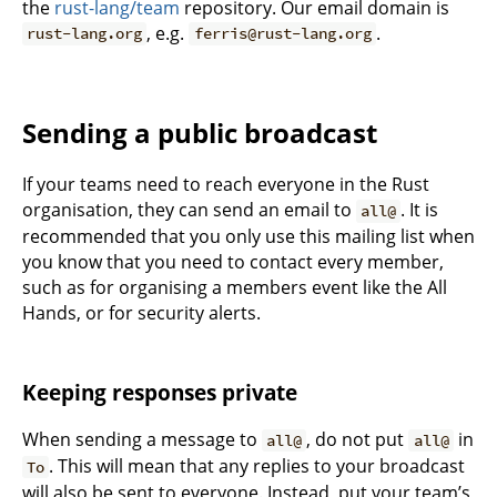
the
rust-lang/team
repository. Our email domain is
, e.g.
.
rust-lang.org
ferris@rust-lang.org
Sending a public broadcast
If your teams need to reach everyone in the Rust
organisation, they can send an email to
. It is
all@
recommended that you only use this mailing list when
you know that you need to contact every member,
such as for organising a members event like the All
Hands, or for security alerts.
Keeping responses private
When sending a message to
, do not put
in
all@
all@
. This will mean that any replies to your broadcast
To
will also be sent to everyone. Instead, put your team’s