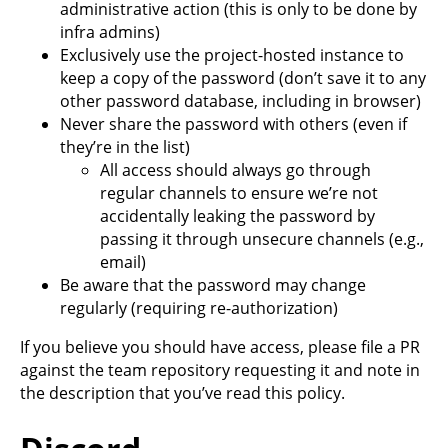
administrative action (this is only to be done by
infra admins)
Exclusively use the project-hosted instance to
keep a copy of the password (don’t save it to any
other password database, including in browser)
Never share the password with others (even if
they’re in the list)
All access should always go through
regular channels to ensure we’re not
accidentally leaking the password by
passing it through unsecure channels (e.g.,
email)
Be aware that the password may change
regularly (requiring re-authorization)
If you believe you should have access, please file a PR
against the team repository requesting it and note in
the description that you’ve read this policy.