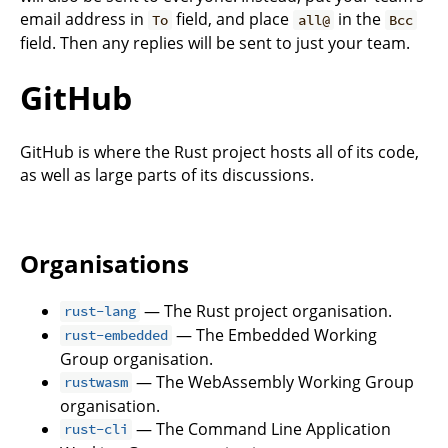
email address in
field, and place
in the
To
all@
Bcc
field. Then any replies will be sent to just your team.
GitHub
GitHub is where the Rust project hosts all of its code,
as well as large parts of its discussions.
Organisations
— The Rust project organisation.
rust-lang
— The Embedded Working
rust-embedded
Group organisation.
— The WebAssembly Working Group
rustwasm
organisation.
— The Command Line Application
rust-cli