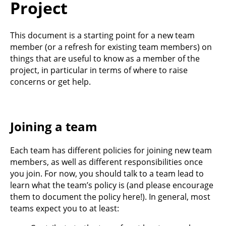
Project
This document is a starting point for a new team
member (or a refresh for existing team members) on
things that are useful to know as a member of the
project, in particular in terms of where to raise
concerns or get help.
Joining a team
Each team has different policies for joining new team
members, as well as different responsibilities once
you join. For now, you should talk to a team lead to
learn what the team’s policy is (and please encourage
them to document the policy here!). In general, most
teams expect you to at least: