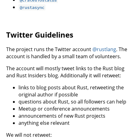
@rustasync
Twitter Guidelines
The project runs the Twitter account
@rustlang
. The
account is handled by a small team of volunteers.
The account will mostly tweet links to the Rust blog
and Rust Insiders blog. Additionally it will retweet:
links to blog posts about Rust, retweeting the
original author if possible
questions about Rust, so all followers can help
Meetup or conference announcements
announcements of new Rust projects
anything else relevant
We will not retweet: