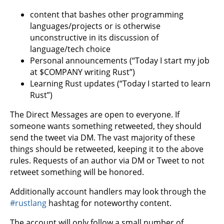
content that bashes other programming
languages/projects or is otherwise
unconstructive in its discussion of
language/tech choice
Personal announcements (“Today I start my job
at $COMPANY writing Rust”)
Learning Rust updates (“Today I started to learn
Rust”)
The Direct Messages are open to everyone. If
someone wants something retweeted, they should
send the tweet via DM. The vast majority of these
things should be retweeted, keeping it to the above
rules. Requests of an author via DM or Tweet to not
retweet something will be honored.
Additionally account handlers may look through the
#rustlang
hashtag for noteworthy content.
The account will only follow a small number of