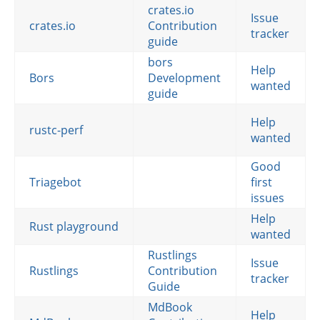
crates.io
Issue
crates.io
Contribution
tracker
guide
bors
Help
Bors
Development
wanted
guide
Help
rustc-perf
wanted
Good
Triagebot
first
issues
Help
Rust playground
wanted
Rustlings
Issue
Rustlings
Contribution
tracker
Guide
MdBook
Help