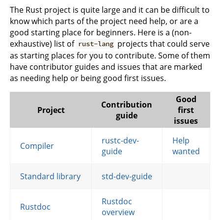
The Rust project is quite large and it can be difficult to
know which parts of the project need help, or are a
good starting place for beginners. Here is a (non-
exhaustive) list of
projects that could serve
rust-lang
as starting places for you to contribute. Some of them
have contributor guides and issues that are marked
as needing help or being good first issues.
Good
Contribution
Project
first
guide
issues
rustc-dev-
Help
Compiler
guide
wanted
Standard library
std-dev-guide
Rustdoc
Rustdoc
overview