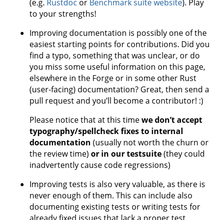
(e.g.
Rustdoc
or
Benchmark suite website
). Play
to your strengths!
Improving documentation is possibly one of the
easiest starting points for contributions. Did you
find a typo, something that was unclear, or do
you miss some useful information on this page,
elsewhere in the Forge or in some other Rust
(user-facing) documentation? Great, then send a
pull request and you’ll become a contributor! :)
Please notice that at this time
we don’t accept
typography/spellcheck fixes to internal
documentation
(usually not worth the churn or
the review time)
or in our testsuite
(they could
inadvertently cause code regressions)
Improving tests is also very valuable, as there is
never enough of them. This can include also
documenting existing tests or writing tests for
already fixed issues that lack a proper test.