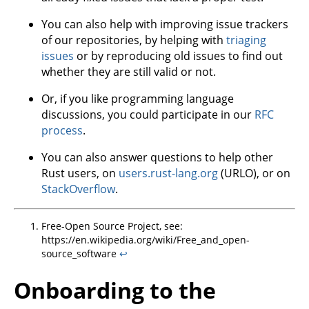
You can also help with improving issue trackers
of our repositories, by helping with
triaging
issues
or by reproducing old issues to find out
whether they are still valid or not.
Or, if you like programming language
discussions, you could participate in our
RFC
process
.
You can also answer questions to help other
Rust users, on
users.rust-lang.org
(URLO), or on
StackOverflow
.
Free-Open Source Project, see:
https://en.wikipedia.org/wiki/Free_and_open-
source_software
↩
Onboarding to the