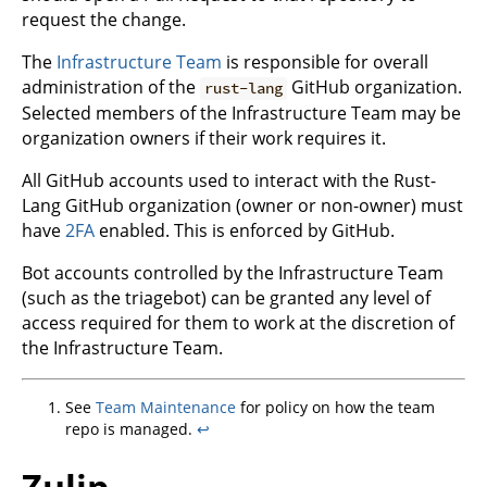
request the change.
The
Infrastructure Team
is responsible for overall
administration of the
GitHub organization.
rust-lang
Selected members of the Infrastructure Team may be
organization owners if their work requires it.
All GitHub accounts used to interact with the Rust-
Lang GitHub organization (owner or non-owner) must
have
2FA
enabled. This is enforced by GitHub.
Bot accounts controlled by the Infrastructure Team
(such as the triagebot) can be granted any level of
access required for them to work at the discretion of
the Infrastructure Team.
See
Team Maintenance
for policy on how the team
repo is managed.
↩
Zulip