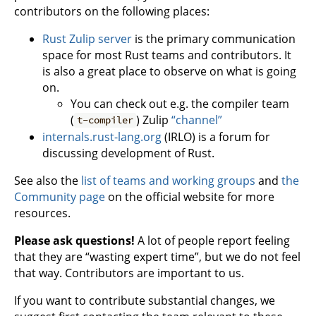
contributors on the following places:
Rust Zulip server
is the primary communication
space for most Rust teams and contributors. It
is also a great place to observe on what is going
on.
You can check out e.g. the compiler team
(
) Zulip
“channel”
t-compiler
internals.rust-lang.org
(IRLO) is a forum for
discussing development of Rust.
See also the
list of teams and working groups
and
the
Community page
on the official website for more
resources.
Please ask questions!
A lot of people report feeling
that they are “wasting expert time”, but we do not feel
that way. Contributors are important to us.
If you want to contribute substantial changes, we