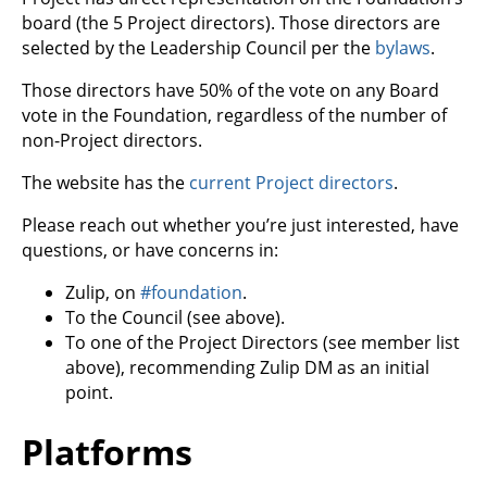
board (the 5 Project directors). Those directors are
selected by the Leadership Council per the
bylaws
.
Those directors have 50% of the vote on any Board
vote in the Foundation, regardless of the number of
non-Project directors.
The website has the
current Project directors
.
Please reach out whether you’re just interested, have
questions, or have concerns in:
Zulip, on
#foundation
.
To the Council (see above).
To one of the Project Directors (see member list
above), recommending Zulip DM as an initial
point.
Platforms