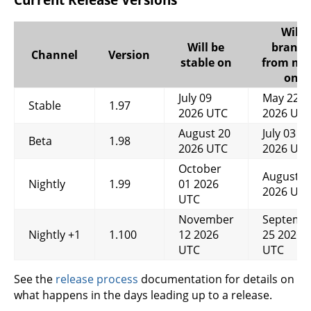
Will
Will be
branch
Channel
Version
stable on
from ma
on
July 09
May 22
Stable
1.97
2026 UTC
2026 UT
August 20
July 03
Beta
1.98
2026 UTC
2026 UT
October
August 1
Nightly
1.99
01 2026
2026 UT
UTC
November
Septemb
Nightly +1
1.100
12 2026
25 2026
UTC
UTC
See the
release process
documentation for details on
what happens in the days leading up to a release.