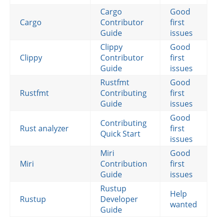
Cargo
Good
Cargo
Contributor
first
Guide
issues
Clippy
Good
Clippy
Contributor
first
Guide
issues
Rustfmt
Good
Rustfmt
Contributing
first
Guide
issues
Good
Contributing
Rust analyzer
first
Quick Start
issues
Miri
Good
Miri
Contribution
first
Guide
issues
Rustup
Help
Rustup
Developer
wanted
Guide