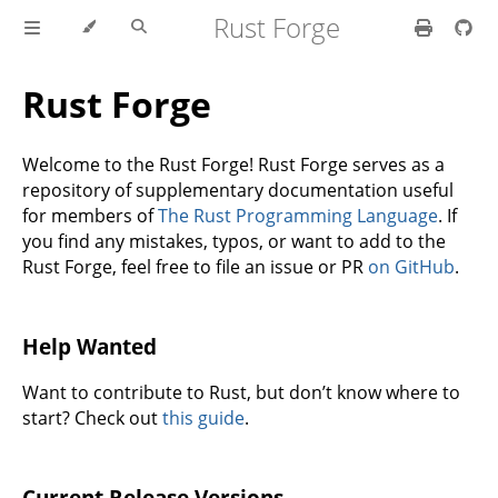
Rust Forge
Rust Forge
Welcome to the Rust Forge! Rust Forge serves as a
repository of supplementary documentation useful
for members of
The Rust Programming Language
. If
you find any mistakes, typos, or want to add to the
Rust Forge, feel free to file an issue or PR
on GitHub
.
Help Wanted
Want to contribute to Rust, but don’t know where to
start? Check out
this guide
.
Current Release Versions