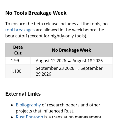
No Tools Breakage Week
To ensure the beta release includes all the tools, no
tool breakages
are allowed in the week before the
beta cutoff (except for nightly-only tools).
Beta
No Breakage Week
Cut
1.99
August 12 2026 → August 18 2026
September 23 2026 → September
1.100
29 2026
External Links
Bibliography
of research papers and other
projects that influenced Rust.
Rust Pontoon
is a translation management