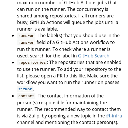
maximum number of GitHub Actions jobs that
can run on the runner. The concurrency is
shared among repositories. If all runners are
busy, GitHub Actions will queue the jobs until a
runner is available.
: The label(s) that you should use in the
runs-on
field of a GitHub Actions workflow to
runs-on
run this runner. To check where a runner is
used, search for the label in
GitHub Search
.
: The repositories that are enabled
repositories
to use the runner. To add your repository to the
list, please open a PR to this file. Make sure the
workflow you want to run the runner on passes
.
zizmor
: The contact information of the
contact
person(s) responsible for maintaining the
runner. The recommended way to contact them
is via Zulip, by opening a new topic in the
#t-infra
channel and mentioning the contact person(s).