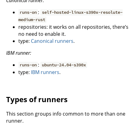
Canonical runner:
:
runs-on
self-hosted-linux-s390x-resolute-
medium-rust
repositories: it works on all repositories, there’s
no need to enable it.
type:
Canonical runners
.
IBM runner:
:
runs-on
ubuntu-24.04-s390x
type:
IBM runners
.
Types of runners
This section groups info common to more than one
runner.