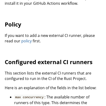
install it in your GitHub Actions workflow.
Policy
If you want to add a new external CI runner, please
read our
policy
first.
Configured external CI runners
This section lists the external CI runners that are
configured to run in the CI of the Rust Project.
Here is an explanation of the fields in the list below:
: The available number of
max concurrency
runners of this type. This determines the