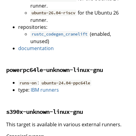
runner.
for the Ubuntu 26
ubuntu-26.04-riscv
runner.
repositories:
(enabled,
rustc_codegen_cranelift
unused)
documentation
powerpc64le-unknown-linux-gnu
:
runs-on
ubuntu-24.04-ppc64le
type:
IBM runners
s390x-unknown-linux-gnu
This target is available in various external runners.