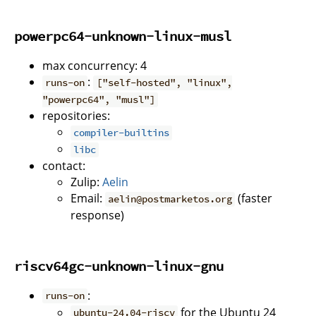
powerpc64-unknown-linux-musl
max concurrency: 4
:
runs-on
["self-hosted", "linux",
"powerpc64", "musl"]
repositories:
compiler-builtins
libc
contact:
Zulip:
Aelin
Email:
(faster
aelin@postmarketos.org
response)
riscv64gc-unknown-linux-gnu
:
runs-on
for the Ubuntu 24
ubuntu-24.04-riscv