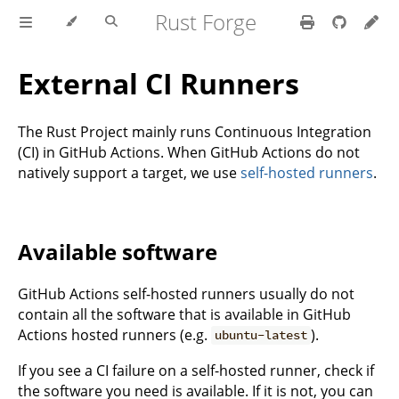
Rust Forge
External CI Runners
The Rust Project mainly runs Continuous Integration
(CI) in GitHub Actions. When GitHub Actions do not
natively support a target, we use
self-hosted runners
.
Available software
GitHub Actions self-hosted runners usually do not
contain all the software that is available in GitHub
Actions hosted runners (e.g.
).
ubuntu-latest
If you see a CI failure on a self-hosted runner, check if
the software you need is available. If it is not, you can