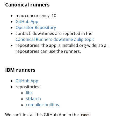
Canonical runners
max concurrency: 10
GitHub App
Operator Repository
contact: downtimes are reported in the
Canonical Runners downtime Zulip topic
repositories: the app is installed org-wide, so all
repositories can use the runners.
IBM runners
GitHub App
repositories:
libc
stdarch
compiler-builtins
We can’t install this GitHub App in the
rust-