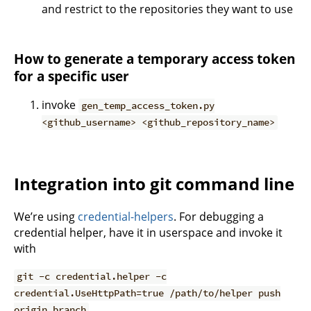
and restrict to the repositories they want to use
How to generate a temporary access token
for a specific user
invoke
gen_temp_access_token.py
<github_username> <github_repository_name>
Integration into git command line
We’re using
credential-helpers
. For debugging a
credential helper, have it in userspace and invoke it
with
git -c credential.helper -c
credential.UseHttpPath=true /path/to/helper push
origin branch