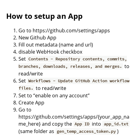
How to setup an App
Go to https://github.com/settings/apps
New Github App
Fill out metadata (name and url)
disable WebHook checkbox
Set
Contents - Repository contents, commits,
to
branches, downloads, releases, and merges.
read/write
Set
Workflows - Update GitHub Action workflow
to read/write
files.
Set to “enable on any account”
Create App
Go to
https://github.com/settings/apps/{your_app_na
me_here} and copy the
into
App ID
app_id.txt
(same folder as
)
gen_temp_access_token.py