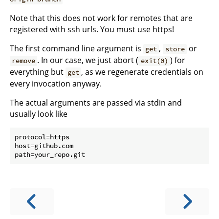
Note that this does not work for remotes that are
registered with ssh urls. You must use https!
The first command line argument is
,
or
get
store
. In our case, we just abort (
) for
remove
exit(0)
everything but
, as we regenerate credentials on
get
every invocation anyway.
The actual arguments are passed via stdin and
usually look like
protocol=https

host=github.com
