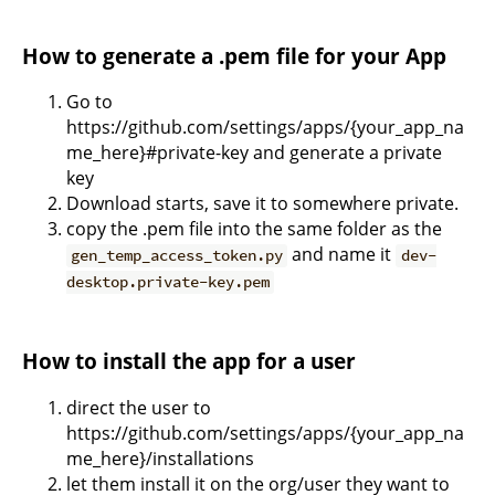
How to generate a .pem file for your App
Go to
https://github.com/settings/apps/{your_app_na
me_here}#private-key and generate a private
key
Download starts, save it to somewhere private.
copy the .pem file into the same folder as the
and name it
gen_temp_access_token.py
dev-
desktop.private-key.pem
How to install the app for a user
direct the user to
https://github.com/settings/apps/{your_app_na
me_here}/installations
let them install it on the org/user they want to