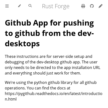
Rust Forge
Github App for pushing
to github from the dev-
desktops
These instructions are for server-side setup and
debugging of the dev-desktop github app. The user
only needs to be directed to the app installation URL
and everything should just work for them.
We’re using the python github library for all github
operations. You can find the docs at
https://pygithub.readthedocs.io/en/latest/introductio
n.html