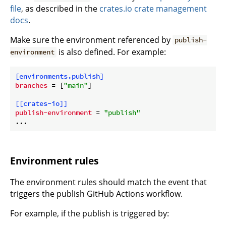
file
, as described in the
crates.io crate management
docs
.
Make sure the environment referenced by
publish-
is also defined. For example:
environment
[environments.publish]
branches
 = [
"main"
]

[[crates-io]]
publish-environment
 = 
"publish"
Environment rules
The environment rules should match the event that
triggers the publish GitHub Actions workflow.
For example, if the publish is triggered by: