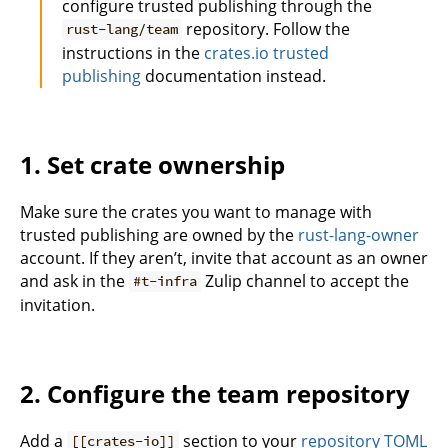
configure trusted publishing through the
repository. Follow the
rust-lang/team
instructions in the
crates.io trusted
publishing
documentation instead.
1. Set crate ownership
Make sure the crates you want to manage with
trusted publishing are owned by the
rust-lang-owner
account. If they aren’t, invite that account as an owner
and ask in the
Zulip channel to accept the
#t-infra
invitation.
2. Configure the team repository
Add a
section to your
repository TOML
[[crates-io]]