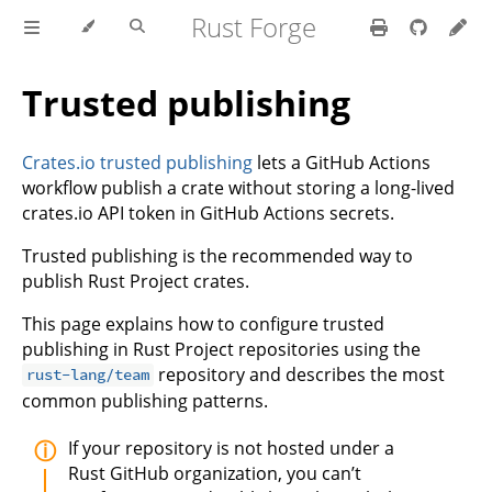
Rust Forge
Trusted publishing
Crates.io trusted publishing
lets a GitHub Actions
workflow publish a crate without storing a long-lived
crates.io API token in GitHub Actions secrets.
Trusted publishing is the recommended way to
publish Rust Project crates.
This page explains how to configure trusted
publishing in Rust Project repositories using the
repository and describes the most
rust-lang/team
common publishing patterns.
If your repository is not hosted under a
Rust GitHub organization, you can’t