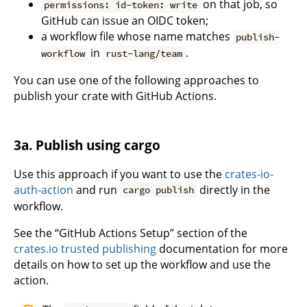
on that job, so
permissions: id-token: write
GitHub can issue an OIDC token;
a workflow file whose name matches
publish-
in
.
workflow
rust-lang/team
You can use one of the following approaches to
publish your crate with GitHub Actions.
3a. Publish using cargo
Use this approach if you want to use the
crates-io-
auth-action
and run
directly in the
cargo publish
workflow.
See the “GitHub Actions Setup” section of the
crates.io trusted publishing
documentation for more
details on how to set up the workflow and use the
action.