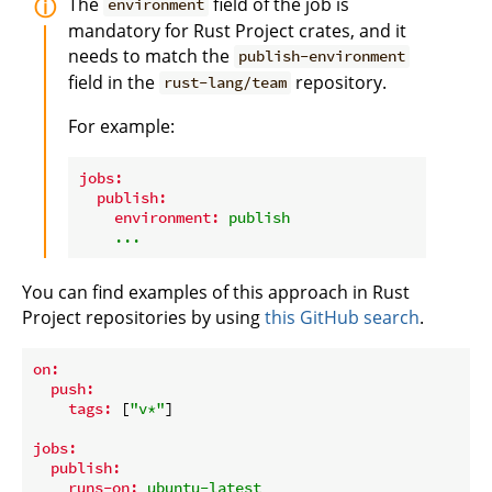
The
field of the job is
environment
mandatory for Rust Project crates, and it
needs to match the
publish-environment
field in the
repository.
rust-lang/team
For example:
jobs:
publish:
environment:
publish
...
You can find examples of this approach in Rust
Project repositories by using
this GitHub search
.
on:
push:
tags:
 [
"v*"
]

jobs:
publish:
runs-on:
ubuntu-latest