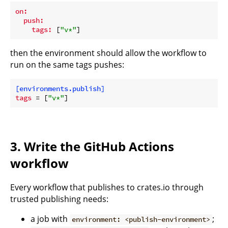
on:
push:
tags:
 [
"v*"
then the environment should allow the workflow to
run on the same tags pushes:
[environments.publish]
tags
 = [
"v*"
3. Write the GitHub Actions
workflow
Every workflow that publishes to crates.io through
trusted publishing needs:
a job with
;
environment: <publish-environment>