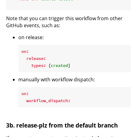
Note that you can trigger this workflow from other
GitHub events, such as:
on release:
on:
release:
types:
 [
created
manually with workflow dispatch:
on:
workflow_dispatch:
3b. release-plz from the default branch